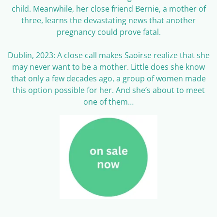
child. Meanwhile, her close friend Bernie, a mother of
three, learns the devastating news that another
pregnancy could prove fatal.
Dublin, 2023: A close call makes Saoirse realize that she
may never want to be a mother. Little does she know
that only a few decades ago, a group of women made
this option possible for her. And she’s about to meet
one of them…