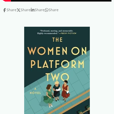
Share
Share
Share
Share