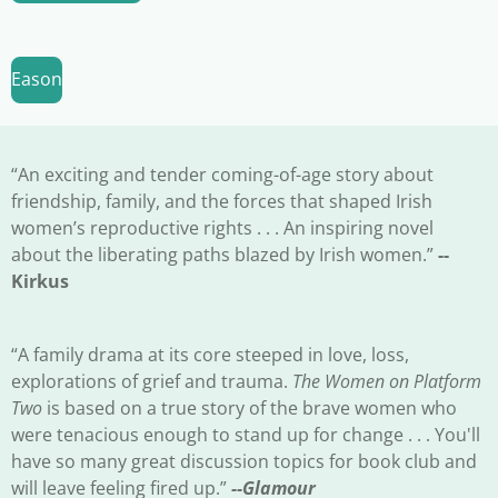
Eason
“An exciting and tender coming-of-age story about
friendship, family, and the forces that shaped Irish
women’s reproductive rights . . . An inspiring novel
about the liberating paths blazed by Irish women.”
--
Kirkus
“A family drama at its core steeped in love, loss,
explorations of grief and trauma.
The Women on Platform
Two
is based on a true story of the brave women who
were tenacious enough to stand up for change . . . You'll
have so many great discussion topics for book club and
will leave feeling fired up.”
--Glamour