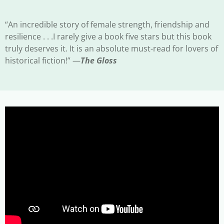
“An incredible story of female strength, friendship and
resilience . . .I rarely give a book five stars but this book
truly deserves it. It is an absolute must-read for lovers of
historical fiction!” —
The Gloss