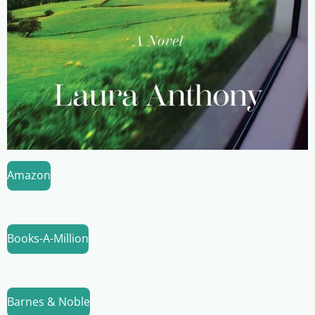
Amazon
Books-A-Million
Barnes & Noble