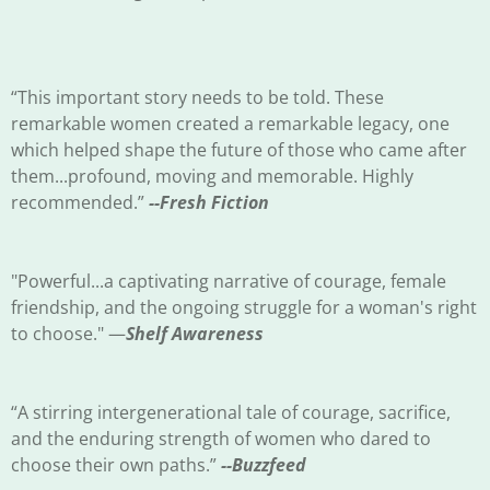
“This important story needs to be told. These
remarkable women created a remarkable legacy, one
which helped shape the future of those who came after
them...profound, moving and memorable. Highly
recommended.”
--Fresh Fiction
"Powerful...a captivating narrative of courage, female
friendship, and the ongoing struggle for a woman's right
to choose." —
Shelf Awareness
“A stirring intergenerational tale of courage, sacrifice,
and the enduring strength of women who dared to
choose their own paths.”
--Buzzfeed