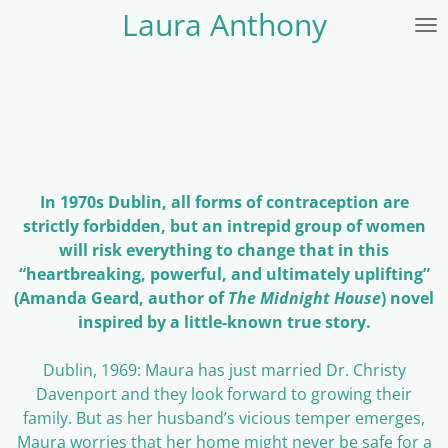
Laura Anthony
Skip
to
main
content
In 1970s Dublin, all forms of contraception are
strictly forbidden, but an intrepid group of women
will risk everything to change that in this
“heartbreaking, powerful, and ultimately uplifting”
(Amanda Geard, author of
The Midnight House
) novel
inspired by a little-known true story.
Dublin, 1969: Maura has just married Dr. Christy
Davenport and they look forward to growing their
family. But as her husband’s vicious temper emerges,
Maura worries that her home might never be safe for a